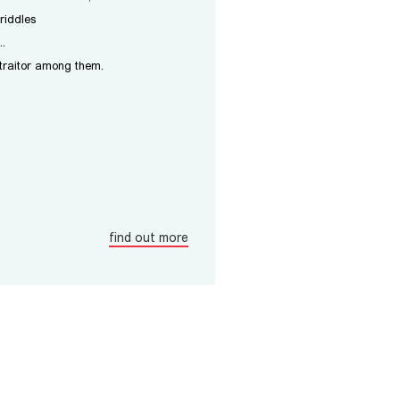
riddles
..
 traitor among them.
find out more