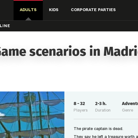
ADULTS
KIDS
CORPORATE PARTIES
LINE
ame scenarios in Madr
8
-
32
2-3
h.
Advent
Players
Duration
Genre
The pirate captain is dead.
They say he left a treasure worth a