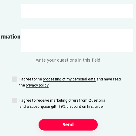
ormation
write your questions in this field
I agree to the
processing of my personal data
and have read
the
privacy policy
I agree to receive marketing offers from Questoria
and a subscription gift: 10% discount on first order
Send