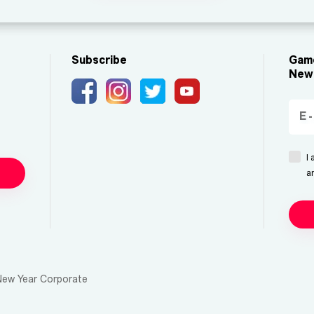
Subscribe
Game
New 
I
a
New Year Corporate