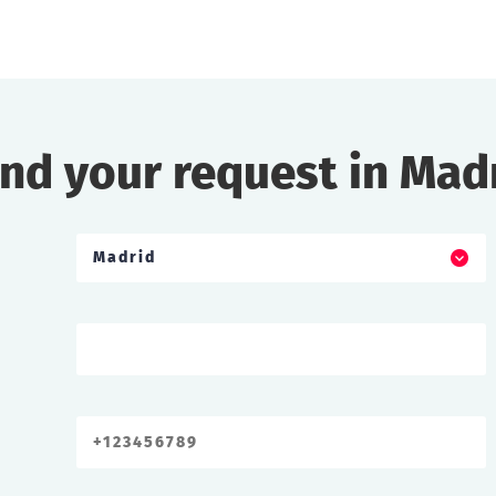
nd your request in Mad
Madrid