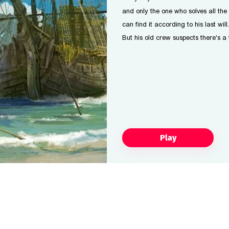
and only the one who solves all the 
can find it according to his last will.
But his old crew suspects there's a
Play