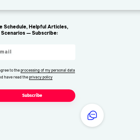
 Schedule, Helpful Articles,
Scenarios — Subscribe:
 agree to the
processing of my personal data
nd have read the
privacy policy
Subscribe