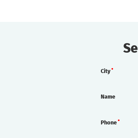
Se
City
Name
Phone