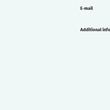
E-mail
Additional inf