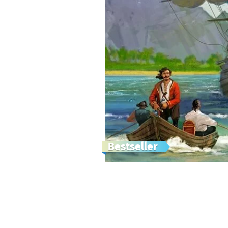
Bestseller