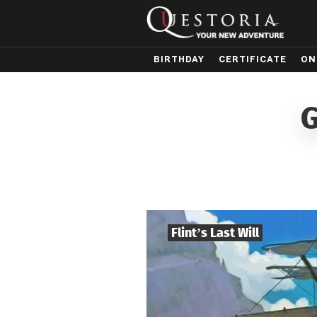
BIRTHDAY
CERTIFICATE
ON
G
Flint’s Last Will