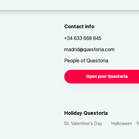
Contact info
+34 633 668 845
madrid@questoria.com
People of Questoria
Open your Questoria
Holiday Questoria
St. Valentine's Day
Halloween