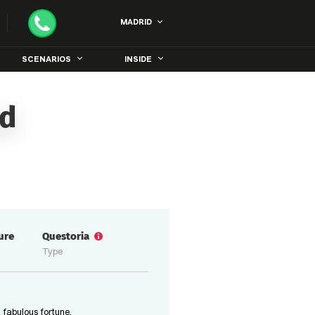
MADRID
SCENARIOS
INSIDE
id
ure
Questoria
Type
 fabulous fortune,