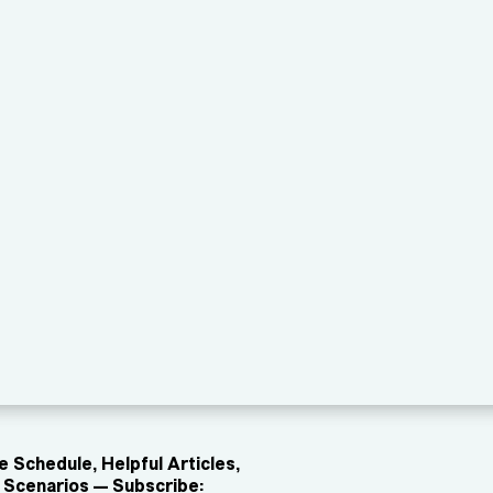
 Schedule, Helpful Articles,
Scenarios — Subscribe: