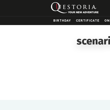
BIRTHDAY
CERTIFICATE
ON
scenar