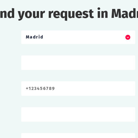
nd your request in Mad
Madrid