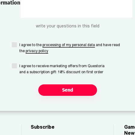
ormation
write your questions in this field
I agree to the
processing of my personal data
and have read
the
privacy policy
I agree to receive marketing offers from Questoria
and a subscription gift: 10% discount on first order
Send
Subscribe
Game
New 