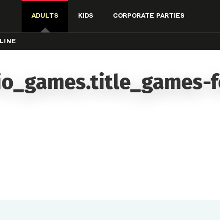
ADULTS
KIDS
CORPORATE PARTIES
LINE
io_games.title_games-f