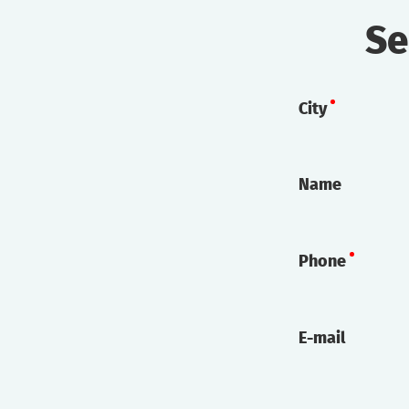
Se
City
Name
Phone
E-mail