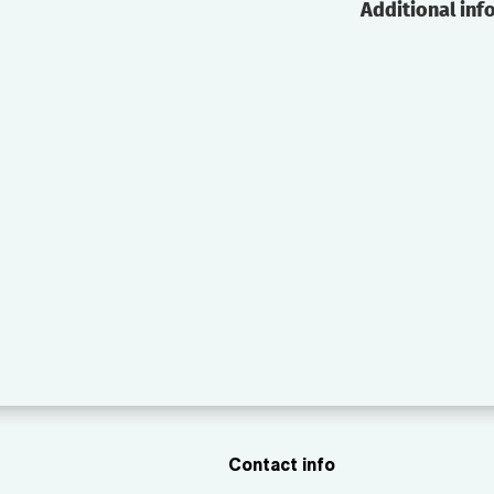
Additional inf
Contact info