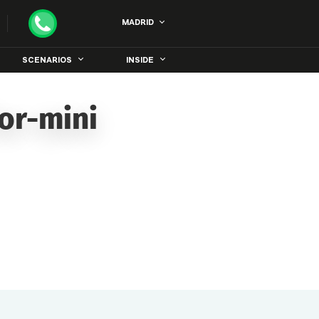
MADRID
SCENARIOS
INSIDE
or-mini