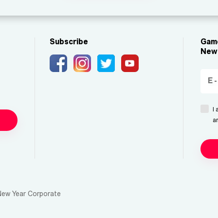
Subscribe
Game
New 
I
a
New Year Corporate