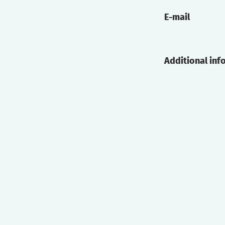
E-mail
Additional inf