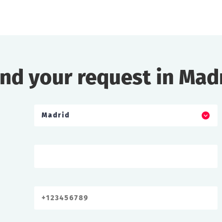
nd your request in Mad
Madrid