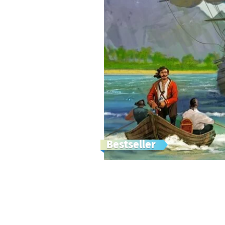
Bestseller