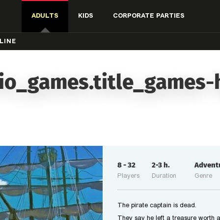
ADULTS
KIDS
CORPORATE PARTIES
LINE
io_games.title_games-
8
-
32
2-3
h.
Advent
Players
Duration
Genre
The pirate captain is dead.
They say he left a treasure worth a