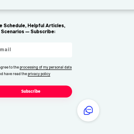
 Schedule, Helpful Articles,
Scenarios — Subscribe:
 agree to the
processing of my personal data
nd have read the
privacy policy
Subscribe