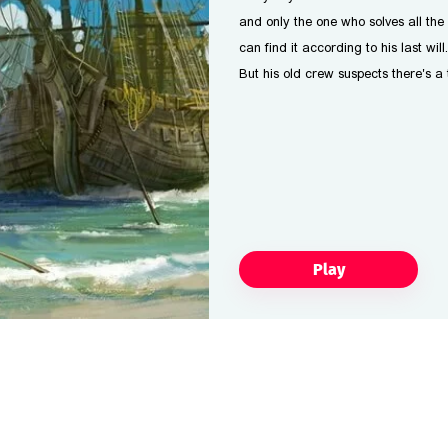
and only the one who solves all the 
can find it according to his last will.
But his old crew suspects there's a
Play