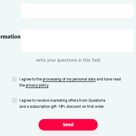
ormation
write your questions in this field
I agree to the
processing of my personal data
and have read
the
privacy policy
I agree to receive marketing offers from Questoria
and a subscription gift: 10% discount on first order
Send