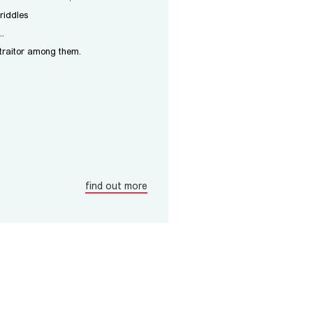
riddles
..
 traitor among them.
find out more