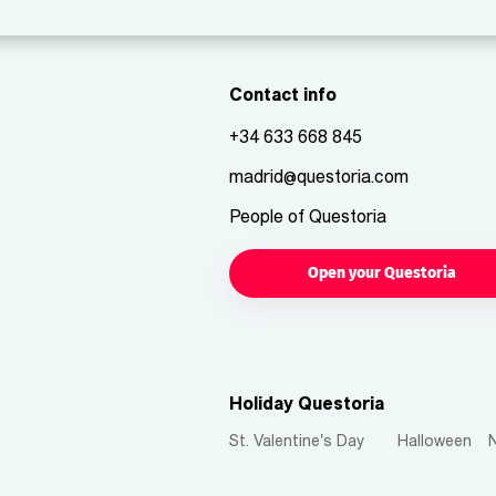
Contact info
+34 633 668 845
madrid@questoria.com
People of Questoria
Open your Questoria
Holiday Questoria
St. Valentine's Day
Halloween