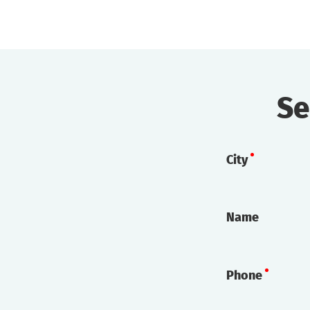
Se
City
Name
Phone