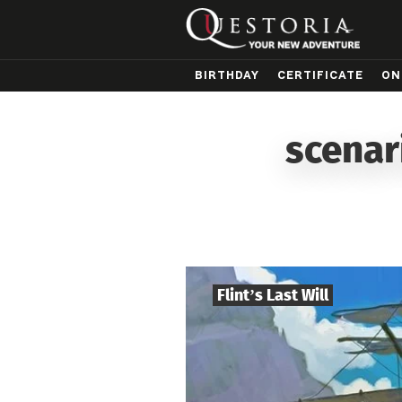
BIRTHDAY
CERTIFICATE
ON
scenar
Flint’s Last Will