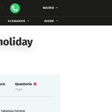
MADRID
SCENARIOS
INSIDE
holiday
ure
Questoria
Type
 fabulous fortune,