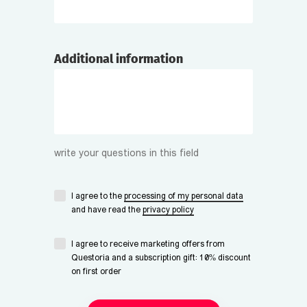
Additional information
write your questions in this field
I agree to the
processing of my personal data
and have read the
privacy policy
I agree to receive marketing offers from
Questoria and a subscription gift: 10% discount
on first order