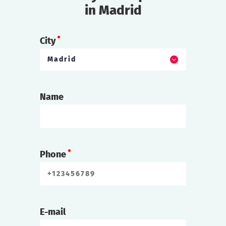
in Madrid
City
Madrid
Name
Phone
E-mail