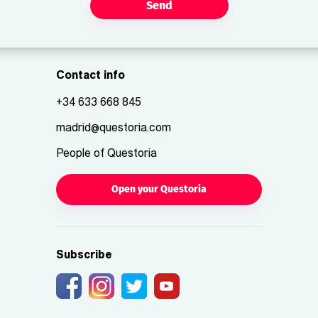
Send
Contact info
+34 633 668 845
madrid@questoria.com
People of Questoria
Open your Questoria
Subscribe