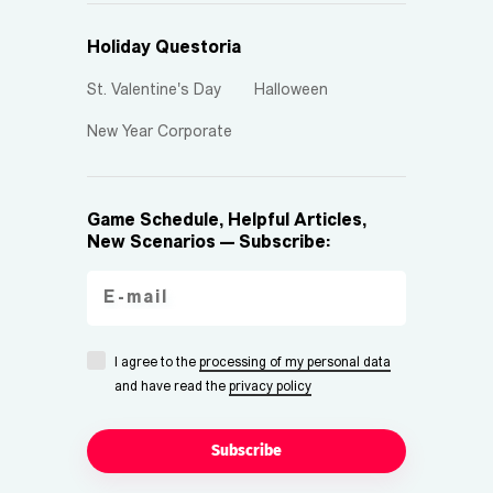
Holiday Questoria
St. Valentine's Day
Halloween
New Year Corporate
Game Schedule, Helpful Articles,
New Scenarios — Subscribe:
I agree to the
processing of my personal data
and have read the
privacy policy
Subscribe