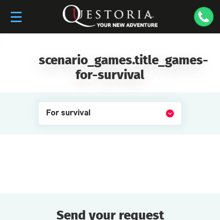
scenario_games.title_games-
for-survival
For survival
Send your request