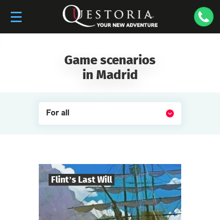
Game scenarios
in Madrid
For all
Flint’s Last Will
8
-
32
Players