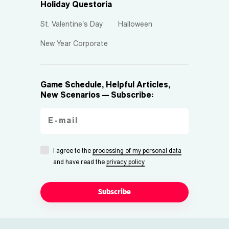
Holiday Questoria
St. Valentine's Day
Halloween
New Year Corporate
Game Schedule, Helpful Articles,
New Scenarios — Subscribe:
I agree to the
processing of my personal data
and have read the
privacy policy
Subscribe