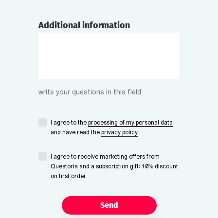
Additional information
write your questions in this field
I agree to the
processing of my personal data
and have read the
privacy policy
I agree to receive marketing offers from
Questoria and a subscription gift: 10% discount
on first order
Send