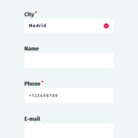
City
Madrid
Name
Phone
E-mail