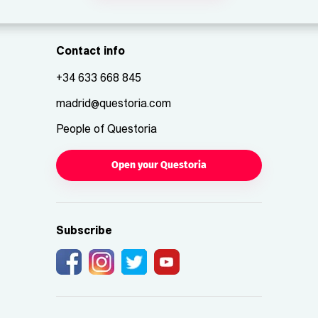
Contact info
+34 633 668 845
madrid@questoria.com
People of Questoria
Open your Questoria
Subscribe