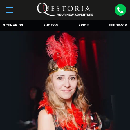
SCENARIOS
PHOTOS
PRICE
FEEDBACK