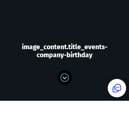
image_content.title_events-
company-birthday
image_content.form_title_events-
company-birthday